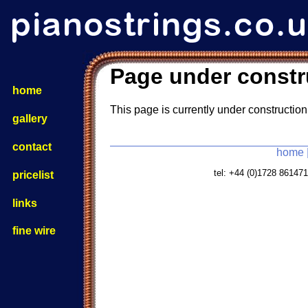
Page under constr
home
This page is currently under construction
gallery
contact
home
tel: +44 (0)1728 8614
pricelist
links
fine wire